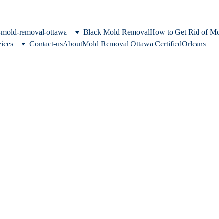
c-mold-removal-ottawa
Black Mold Removal
How to Get Rid of M
vices
Contact-us
About
Mold Removal Ottawa Certified
Orleans
moval in Ottawa &
eas
 home. We provide comprehensive m
ation services for properties across