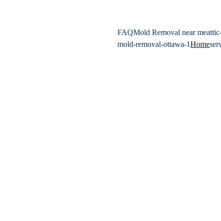
FAQ
Mold Removal near me
atti
mold-removal-ottawa-1
Home
ser
Expert Mold Re
Surrounding Ar
Protect your health and your
inspection, testing, and remedi