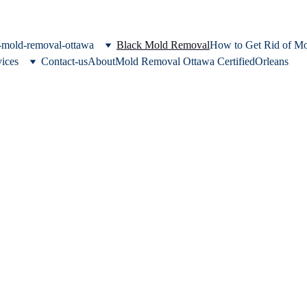
c-mold-removal-ottawa
Black Mold Removal
How to Get Rid of M
vices
Contact-us
About
Mold Removal Ottawa Certified
Orleans