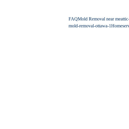
FAQ
Mold Removal near me
atti
mold-removal-ottawa-1
Home
ser