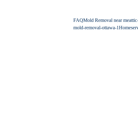
FAQ
Mold Removal near me
atti
mold-removal-ottawa-1
Home
ser