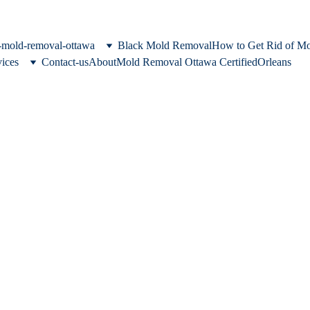
c-mold-removal-ottawa
Black Mold Removal
How to Get Rid of M
vices
Contact-us
About
Mold Removal Ottawa Certified
Orleans